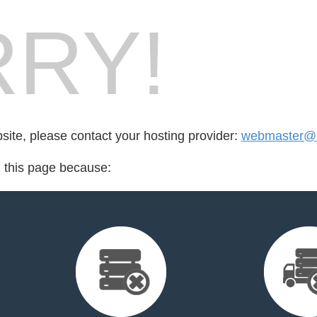
RY!
bsite, please contact your hosting provider:
webmaster@be
d this page because: