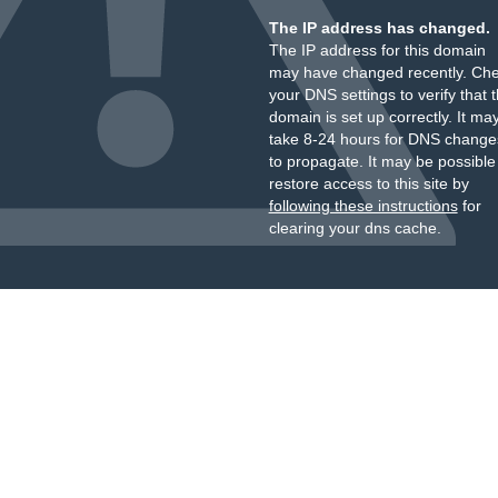
The IP address has changed.
The IP address for this domain
may have changed recently. Ch
your DNS settings to verify that 
domain is set up correctly. It ma
take 8-24 hours for DNS change
to propagate. It may be possible
restore access to this site by
following these instructions
for
clearing your dns cache.