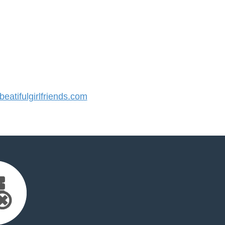
atifulgirlfriends.com