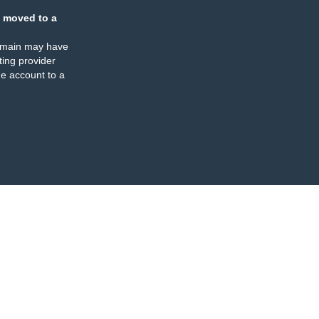
 moved to a
omain may have
ing provider
e account to a