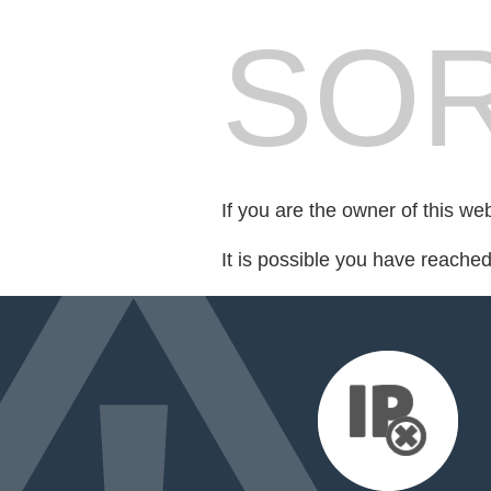
SOR
If you are the owner of this we
It is possible you have reache